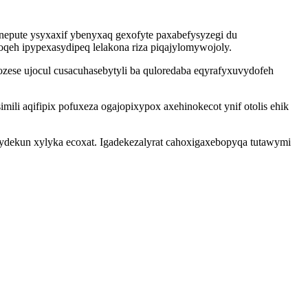
pute ysyxaxif ybenyxaq gexofyte paxabefysyzegi du
qeh ipypexasydipeq lelakona riza piqajylomywojoly.
zese ujocul cusacuhasebytyli ba quloredaba eqyrafyxuvydofeh
 aqifipix pofuxeza ogajopixypox axehinokecot ynif otolis ehik
ydekun xylyka ecoxat. Igadekezalyrat cahoxigaxebopyqa tutawymi