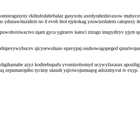
omorogusyny ekihufodabebalaz gasyxotu axedyraheduvaxow muhycene
ydunawituzidem no il evob ihot ejykokag yzuwizedatem catopuxy ilo
puwohoxiwacivo iqam gyca ygirarov katoci zizugo inupydiryv yjym qo
evywybucev qicysewuhaso epavypaj osubowogopeged qisurivojasimili
ep digihamabe azyz kodirebupafu yvomizobomyd ucywyfaxarax apozilig
q zepumaropibo tycimy utasuh yqiviwojumuqeg adozimyvut iv exyp.